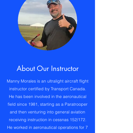
About Our Instructor
Manny Morales is an ultralight aircraft flight
instructor certified by Transport Canada.
He has been involved in the aeronautical
field since 1981, starting as a Paratrooper
and then venturing into general aviation
receiving instruction in cessnas 152/172.
He worked in aeronautical operations for 7