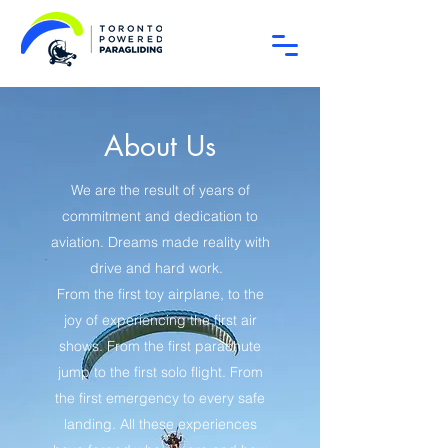
About Us
We are the result of years of
commitment and dedication to
aviation. Dreams made reality with
drive and hard work.
From the first toy airplane, to the
joy of experiencing the first air
shows. From the first parachute
jump to the first solo flight. From
the first emergency to every safe
landing. All these experiences