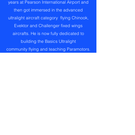
years at Pearson International Airport and
then got immersed in the advanced
ultralight aircraft category flying Chinook,
Evektor and Challenger fixed wings
aircrafts. He is now fully dedicated to
building the Basics Ultralight
community flying and teaching Paramotors.
He is passionate towards sharing
knowledge and experiences. His priority
when teaching is on safety, comprehension
and ability. Manny engages personally with
his students to professionally identify the
best approach to maximize the learning
experience. His pleasant manners will
guide you to achieve the Ultralight Pilot
Permit for Power Paragliders or Fixed
Wings Basic or Advanced Ultralight