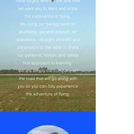
have forged who we are and how
we want you to learn and enjoy
the experience of flying.
We bring our background on
skydiving, general aviation, air
operations, ultralight aircrafts and
paramotors to the table to share
our personal, holistic and safety
first approach to learning.
We are simply the company on
the road that will go along with
you so you can fully experience
the adventure of flying.