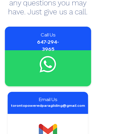
any questions you may
have. Just give us a call.
Call Us
647-294-
3965
Email Us
torontopoweredparagliding@gmail.com