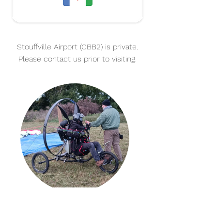
Stouffville Airport (CBB2) is private.
Please contact us prior to visiting.
THINK NO MORE!