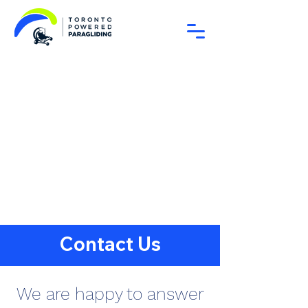
Contact Us
We are happy to answer