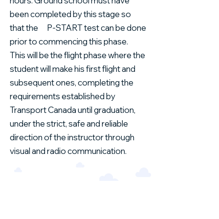
hours. Ground school must have
been completed by this stage so
that the P-START test can be done
prior to commencing this phase.
This will be the flight phase where the
student will make his first flight and
subsequent ones, completing the
requirements established by
Transport Canada until graduation,
under the strict, safe and reliable
direction of the instructor through
visual and radio communication.