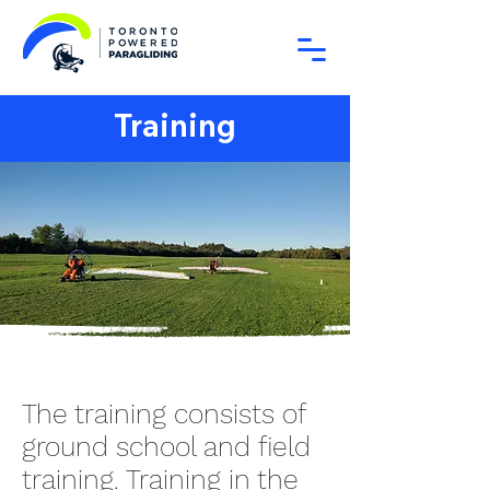
Training
The training consists of
ground school and field
training. Training in the