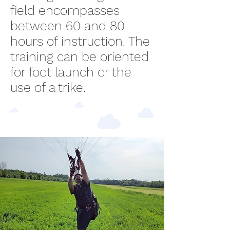
field encompasses
between 60 and 80
hours of instruction. The
training can be oriented
for foot launch or the
use of a trike.