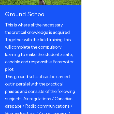
Ground School
This is where all the necessary
theoretical knowledge is acquired.
Together with the field training, this
will complete the compulsory
learning to make the student a safe,
capable and responsible Paramotor
pilot.
This ground school can be carried
out in parallel with the practical
phases and consists of the following
subjects: Air regulations / Canadian
airspace / Radio communications /
Human Factors / Aerodynamics /