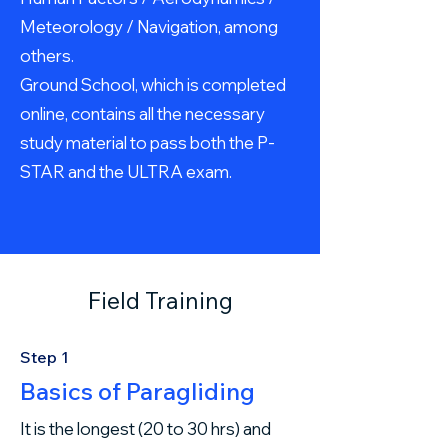
Meteorology / Navigation, among
others.
Ground School, which is completed
online, contains all the necessary
study material to pass both the P-
STAR and the ULTRA exam.
Field Training
Step 1
Basics of Paragliding
It is the longest (20 to 30 hrs) and