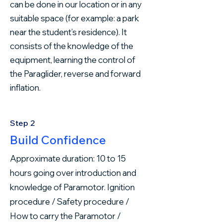
can be done in our location or in any
suitable space (for example: a park
near the student’s residence). It
consists of the knowledge of the
equipment, learning the control of
the Paraglider, reverse and forward
inflation.
Step 2
Build Confidence
Approximate duration: 10 to 15
hours going over introduction and
knowledge of Paramotor. Ignition
procedure / Safety procedure /
How to carry the Paramotor /