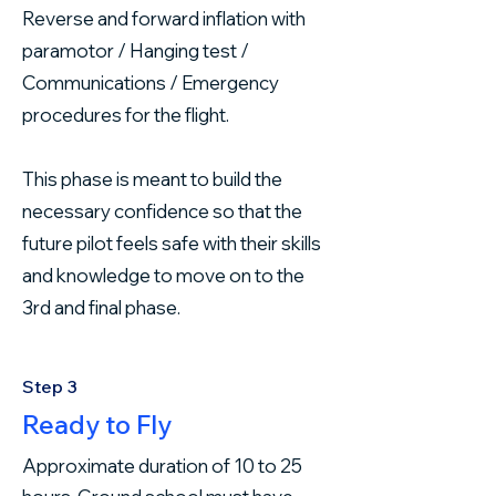
Reverse and forward inflation with
paramotor / Hanging test /
Communications / Emergency
procedures for the flight.
This phase is meant to build the
necessary confidence so that the
future pilot feels safe with their skills
and knowledge to move on to the
3rd and final phase.
Step 3
Ready to Fly
Approximate duration of 10 to 25