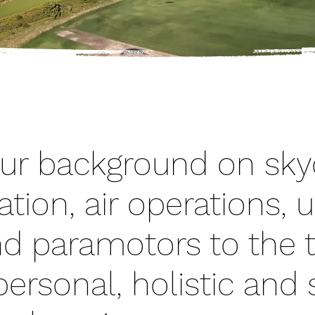
ur background on skyd
ation, air operations, u
and paramotors to the 
ersonal, holistic and s