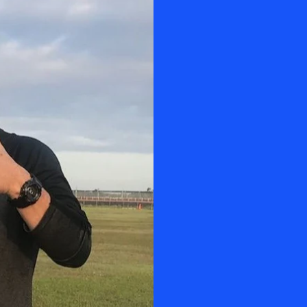
OUR I
Manny Morales is
certified by Tr
sharing knowle
teaching is on 
Involved in the
Paratrooper and
receiving instr