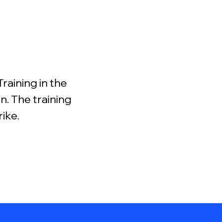
raining in the
. The training
rike.