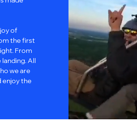
ams made
 joy of
om the first
light. From
landing. All
ho we are
 enjoy the