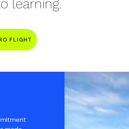
o learning.
RO FLIGHT
ommitment