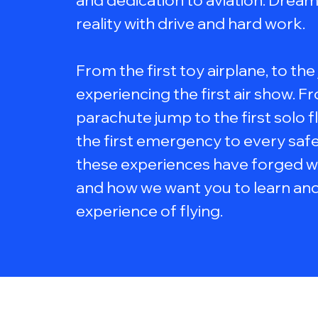
and dedication to aviation. Dre
reality with drive and hard work.
From the first toy airplane, to the
experiencing the first air show. Fr
parachute jump to the first solo f
the first emergency to every safe 
these experiences have forged w
and how we want you to learn and
experience of flying.