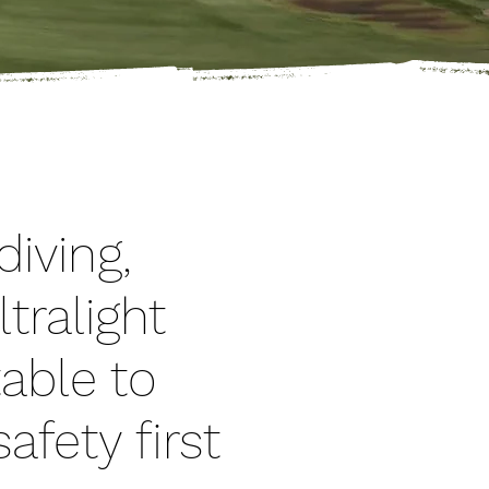
iving,
ltralight
table to
afety first