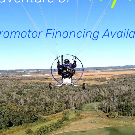
ramotor Financing Availa