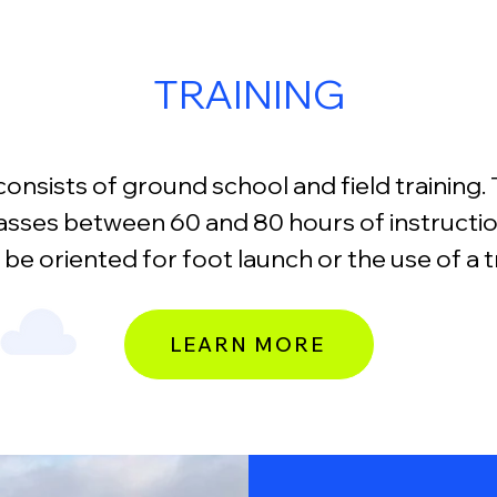
TRAINING
consists of ground school and field training. T
sses between 60 and 80 hours of instruction
 be oriented for foot launch or the use of a t
LEARN MORE