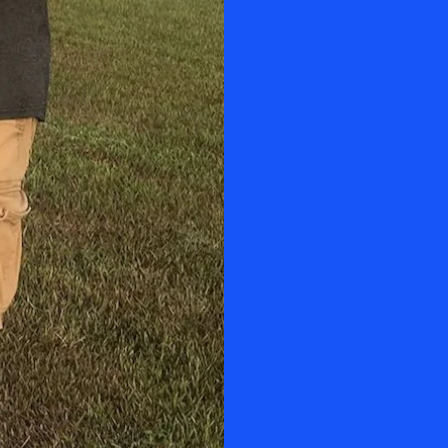
Manny engages 
professionally 
learning exper
He will guide yo
Power Paraglid
Ultralight Aircra