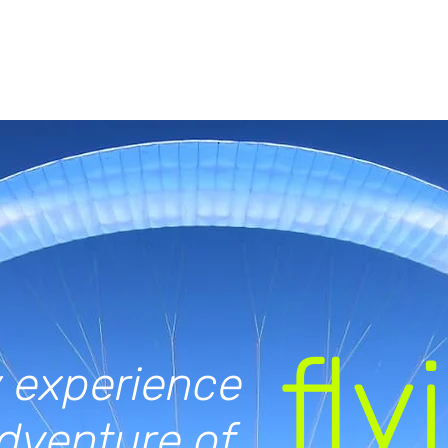
fly
 experience
dventure of