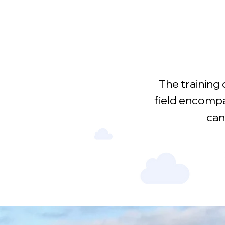
The training 
field encompa
can