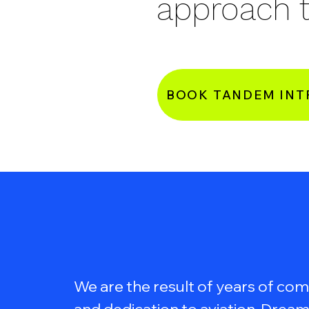
approach t
BOOK TANDEM INT
We are the result of years of c