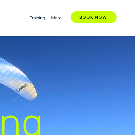
BOOK NOW
Training
More
ing