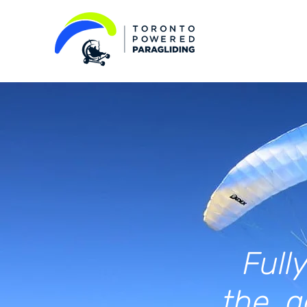
Fully
the a