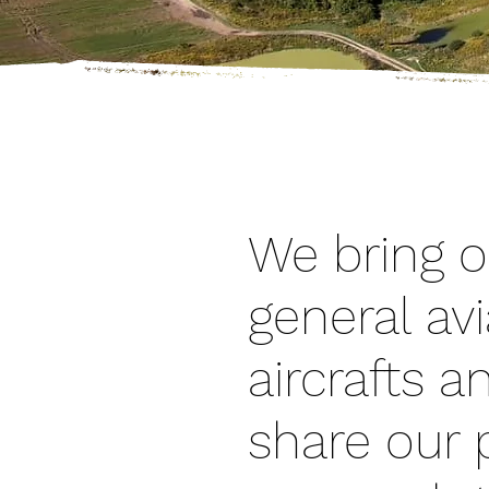
ABOUT ME
We bring o
general avi
aircrafts 
share our p